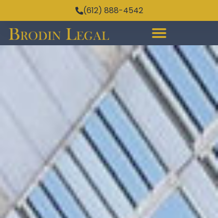
(612) 888-4542