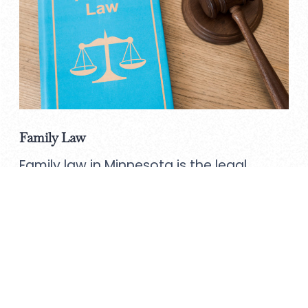
Family Law
Family law in Minnesota is the legal
practice that deals with legal issues
related to family matters.