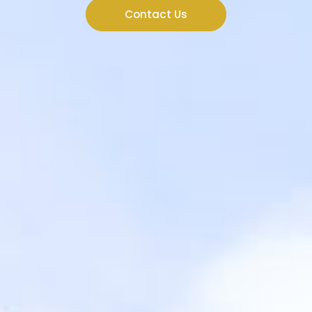
Contact Us