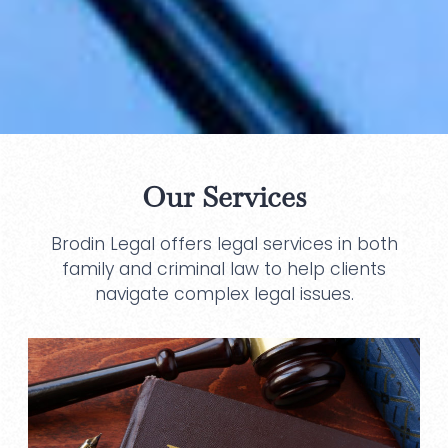
Our Services
Brodin Legal offers legal services in both
family and criminal law to help clients
navigate complex legal issues.