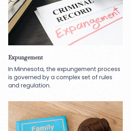
Expungement
In Minnesota, the expungement process
is governed by a complex set of rules
and regulation.