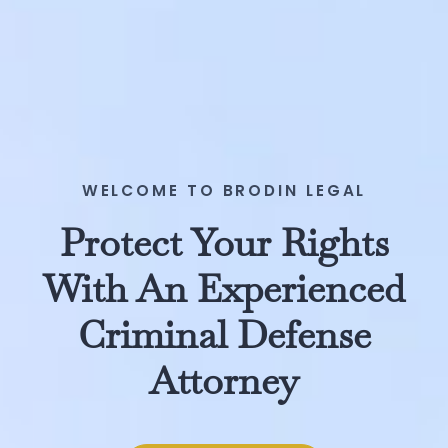
WELCOME TO BRODIN LEGAL
Protect Your Rights
With An Experienced
Criminal Defense
Attorney