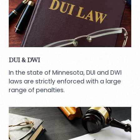
DUI & DWI
In the state of Minnesota, DUI and DWI
laws are strictly enforced with a large
range of penalties.